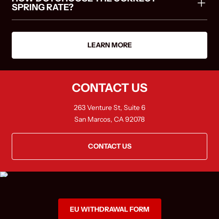
SPRING RATE?
LEARN MORE
CONTACT US
263 Venture St, Suite 6
San Marcos, CA 92078
CONTACT US
EU WITHDRAWAL FORM