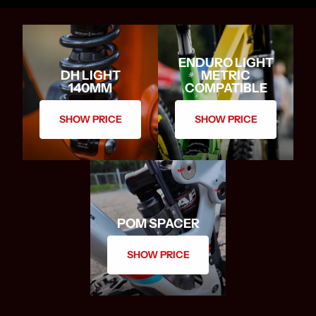
ENDURO LIGHT
DH LIGHT
METRIC
140MM
COMPATIBLE
SHOW PRICE
SHOW PRICE
POM SPACER
SHOW PRICE