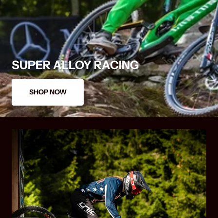
SUPER ALLOY RACING
SHOP NOW