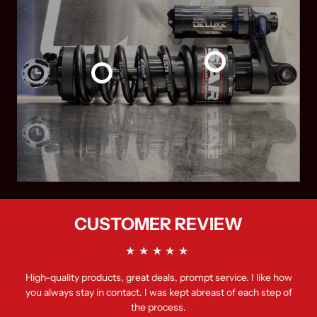
CUSTOMER REVIEW
High-quality products, great deals, prompt service. I like how
you always stay in contact. I was kept abreast of each step of
the process.