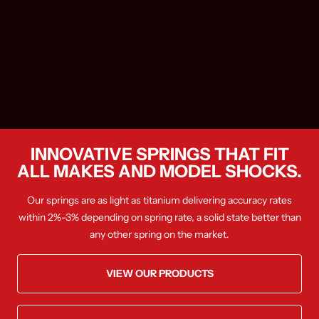
INNOVATIVE SPRINGS THAT FIT
ALL MAKES AND MODEL SHOCKS.
Our springs are as light as titanium delivering accuracy rates
within 2%-3% depending on spring rate, a solid state better than
any other spring on the market.
VIEW OUR PRODUCTS