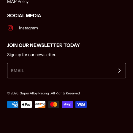
MAP Policy
SOCIAL MEDIA
Instagram
JOIN OUR NEWSLETTER TODAY
Sign up for our newsletter.
EMAIL
© 2026,
Super Alloy Racing
.All Rights Reserved
Payment methods