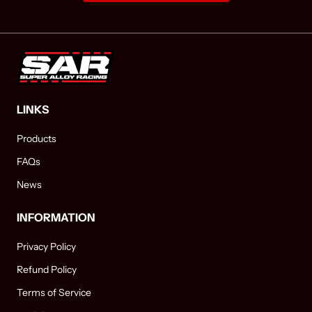
LINKS
Products
FAQs
News
INFORMATION
Privacy Policy
Refund Policy
Terms of Service