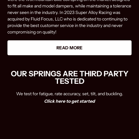
to fit all make and model dampers, while maintaining a tolerance
never seen in the industry. In 2023 Super Alloy Racing was
acquired by Fluid Focus, LLC who is dedicated to continuing to
provide the best customer service in the industry and never
compromising on quality!
READ MORE
OUR SPRINGS ARE THIRD PARTY
TESTED
We test for fatigue, rate accuracy, set, tilt, and buckling.
Click here to get started