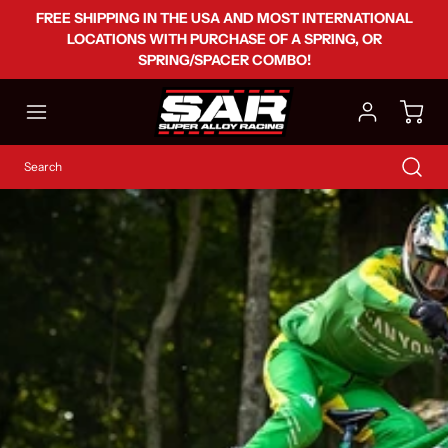
FREE SHIPPING IN THE USA AND MOST INTERNATIONAL
LOCATIONS WITH PURCHASE OF A SPRING, OR
SPRING/SPACER COMBO!