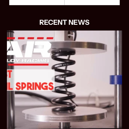
RECENT NEWS