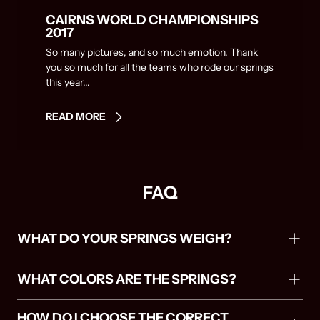
CAIRNS WORLD CHAMPIONSHIPS
2017
So many pictures, and so much emotion. Thank
you so much for all the teams who rode our springs
this year...
READ MORE
FAQ
WHAT DO YOUR SPRINGS WEIGH?
WHAT COLORS ARE THE SPRINGS?
HOW DO I CHOOSE THE CORRECT