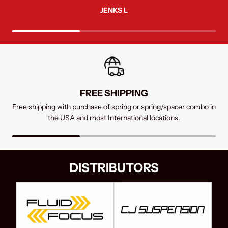
JENKS L
FREE SHIPPING
SUPPORT
FREE RETURNS
Free shipping with purchase of spring or spring/spacer combo in
Contact us by chat, mail, or phone
Returns within 7 days receive a full refund in the USA
the USA and most International locations.
DISTRIBUTORS