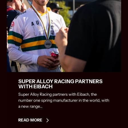
SUPER ALLOY RACING PARTNERS
WITH EIBACH
Super Alloy Racing partners with Eibach, the
number one spring manufacturer in the world, with
a new range...
READ MORE