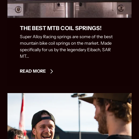
THE BEST MTB COIL SPRINGS!
Super Alloy Racing springs are some of the best
mountain bike coil springs on the market. Made
specifically for us by the legendary Eibach, SAR
MT...
READ MORE