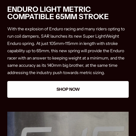
ENDURO LIGHT METRIC
COMPATIBLE 65MM STROKE
With the explosion of Enduro racing and many riders opting to
run coil dampers, SAR launches its new Super LightWeight
Enduro spring. At just 105mm-115mm in length with stroke
capability up to 65mm, this new spring will provide the Enduro
racer with an answer to keeping weight at a minimum, and the
same accuracy as its 140mm big brother, at the same time
addressing the industry push towards metric sizing.
SHOP NOW