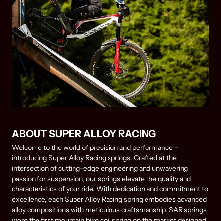
ABOUT SUPER ALLOY RACING
Welcome to the world of precision and performance –
introducing Super Alloy Racing springs. Crafted at the
intersection of cutting-edge engineering and unwavering
passion for suspension, our springs elevate the quality and
characteristics of your ride. With dedication and commitment to
excellence, each Super Alloy Racing spring embodies advanced
alloy compositions with meticulous craftsmanship. SAR springs
were the first mountain bike coil spring on the market designed